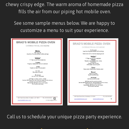
chewy crispy edge. The warm aroma of homemade pizza
fills the air from our piping hot mobile oven.
See some sample menus below. We are happy to
customize a menu to suit your experience.
Call us to schedule your unique pizza party experience.