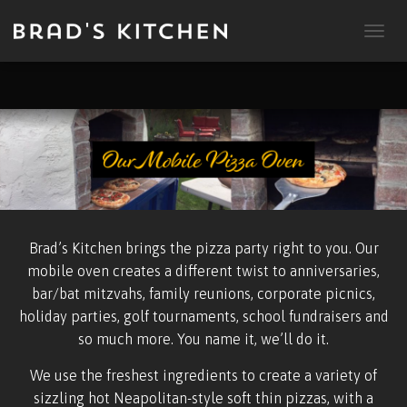
T
O
G
G
L
E
N
A
V
I
G
A
Brad’s Kitchen brings the pizza party right to you. Our
T
mobile oven creates a different twist to anniversaries,
I
O
bar/bat mitzvahs, family reunions, corporate picnics,
N
holiday parties, golf tournaments, school fundraisers and
so much more. You name it, we’ll do it.
We use the freshest ingredients to create a variety of
sizzling hot Neapolitan-style soft thin pizzas, with a